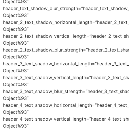
Object%93″
header_text_shadow_blur_strength=”header_text_shadow_
Object%93″
header_2_text_shadow_horizontal_length=”header_2_text
Object%93″
header_2_text_shadow_vertical_length=”header_2_text_s
Object%93″
header_2_text_shadow_blur_strength=”header_2_text_sha
Object%93″
header_3_text_shadow_horizontal_length=”header_3_text
Object%93″
header_3_text_shadow_vertical_length=”header_3_text_s
Object%93″
header_3_text_shadow_blur_strength=”header_3_text_sha
Object%93″
header_4_text_shadow_horizontal_length=”header_4_text
Object%93″
header_4_text_shadow_vertical_length=”header_4_text_s
Object%93″