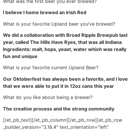
What was the first beer you ever brewed?
I believe I home brewed an Irish Red
What is your favorite Upland beer you’ve brewed?
We did a collaboration with Broad Ripple Brewpub last
year, called The Hills Have Ryes, that was all Indiana
Ingredients: malt, hops, yeast, water which was really
fun and unique
What is your favorite current Upland Beer?
Our Oktoberfest has always been a favorite, and I love
that we were able to put it in 12oz cans this year
What do you like about being a brewer?
The creative process and the strong community
[/et_pb_text][/et_pb_column][/et_pb_row][et_pb_row
_builder_version=”3.18.4″ text_orientation=”left”