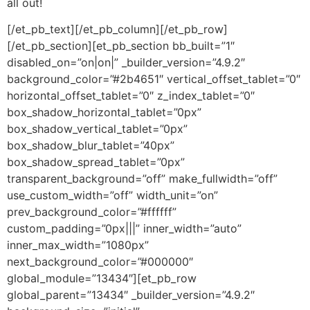
all out!
[/et_pb_text][/et_pb_column][/et_pb_row]
[/et_pb_section][et_pb_section bb_built=”1″
disabled_on=”on|on|” _builder_version=”4.9.2″
background_color=”#2b4651″ vertical_offset_tablet=”0″
horizontal_offset_tablet=”0″ z_index_tablet=”0″
box_shadow_horizontal_tablet=”0px”
box_shadow_vertical_tablet=”0px”
box_shadow_blur_tablet=”40px”
box_shadow_spread_tablet=”0px”
transparent_background=”off” make_fullwidth=”off”
use_custom_width=”off” width_unit=”on”
prev_background_color=”#ffffff”
custom_padding=”0px|||” inner_width=”auto”
inner_max_width=”1080px”
next_background_color=”#000000″
global_module=”13434″][et_pb_row
global_parent=”13434″ _builder_version=”4.9.2″