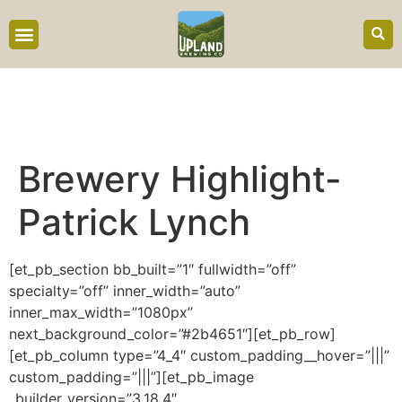
content
Brewery Highlight-
Patrick Lynch
[et_pb_section bb_built=”1″ fullwidth=”off”
specialty=”off” inner_width=”auto”
inner_max_width=”1080px”
next_background_color=”#2b4651″][et_pb_row]
[et_pb_column type=”4_4″ custom_padding__hover=”|||”
custom_padding=”|||”][et_pb_image
_builder_version=”3.18.4″