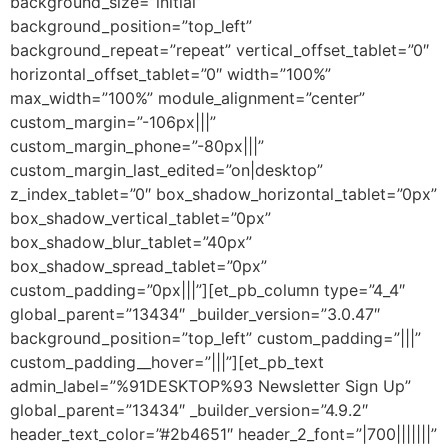
background_size=”initial”
background_position=”top_left”
background_repeat=”repeat” vertical_offset_tablet=”0″
horizontal_offset_tablet=”0″ width=”100%”
max_width=”100%” module_alignment=”center”
custom_margin=”-106px|||”
custom_margin_phone=”-80px|||”
custom_margin_last_edited=”on|desktop”
z_index_tablet=”0″ box_shadow_horizontal_tablet=”0px”
box_shadow_vertical_tablet=”0px”
box_shadow_blur_tablet=”40px”
box_shadow_spread_tablet=”0px”
custom_padding=”0px|||”][et_pb_column type=”4_4″
global_parent=”13434″ _builder_version=”3.0.47″
background_position=”top_left” custom_padding=”|||”
custom_padding__hover=”|||”][et_pb_text
admin_label=”%91DESKTOP%93 Newsletter Sign Up”
global_parent=”13434″ _builder_version=”4.9.2″
header_text_color=”#2b4651″ header_2_font=”|700|||||||”