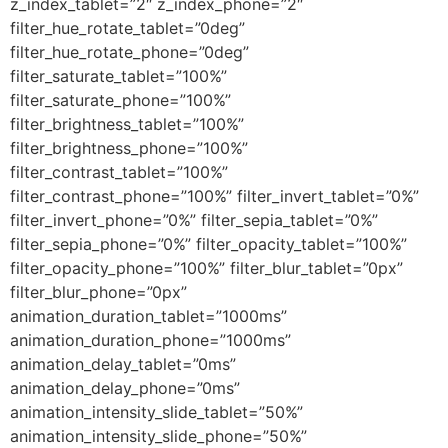
z_index_tablet=”2″ z_index_phone=”2″
filter_hue_rotate_tablet=”0deg”
filter_hue_rotate_phone=”0deg”
filter_saturate_tablet=”100%”
filter_saturate_phone=”100%”
filter_brightness_tablet=”100%”
filter_brightness_phone=”100%”
filter_contrast_tablet=”100%”
filter_contrast_phone=”100%” filter_invert_tablet=”0%”
filter_invert_phone=”0%” filter_sepia_tablet=”0%”
filter_sepia_phone=”0%” filter_opacity_tablet=”100%”
filter_opacity_phone=”100%” filter_blur_tablet=”0px”
filter_blur_phone=”0px”
animation_duration_tablet=”1000ms”
animation_duration_phone=”1000ms”
animation_delay_tablet=”0ms”
animation_delay_phone=”0ms”
animation_intensity_slide_tablet=”50%”
animation_intensity_slide_phone=”50%”