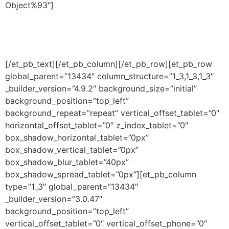
Object%93″]
[/et_pb_text][/et_pb_column][/et_pb_row][et_pb_row
global_parent=”13434″ column_structure=”1_3,1_3,1_3″
_builder_version=”4.9.2″ background_size=”initial”
background_position=”top_left”
background_repeat=”repeat” vertical_offset_tablet=”0″
horizontal_offset_tablet=”0″ z_index_tablet=”0″
box_shadow_horizontal_tablet=”0px”
box_shadow_vertical_tablet=”0px”
box_shadow_blur_tablet=”40px”
box_shadow_spread_tablet=”0px”][et_pb_column
type=”1_3″ global_parent=”13434″
_builder_version=”3.0.47″
background_position=”top_left”
vertical_offset_tablet=”0″ vertical_offset_phone=”0″