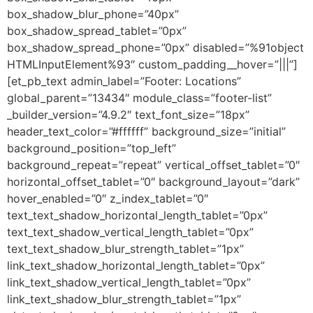
box_shadow_blur_phone=”40px”
box_shadow_spread_tablet=”0px”
box_shadow_spread_phone=”0px” disabled=”%91object
HTMLInputElement%93″ custom_padding__hover=”|||”]
[et_pb_text admin_label=”Footer: Locations”
global_parent=”13434″ module_class=”footer-list”
_builder_version=”4.9.2″ text_font_size=”18px”
header_text_color=”#ffffff” background_size=”initial”
background_position=”top_left”
background_repeat=”repeat” vertical_offset_tablet=”0″
horizontal_offset_tablet=”0″ background_layout=”dark”
hover_enabled=”0″ z_index_tablet=”0″
text_text_shadow_horizontal_length_tablet=”0px”
text_text_shadow_vertical_length_tablet=”0px”
text_text_shadow_blur_strength_tablet=”1px”
link_text_shadow_horizontal_length_tablet=”0px”
link_text_shadow_vertical_length_tablet=”0px”
link_text_shadow_blur_strength_tablet=”1px”