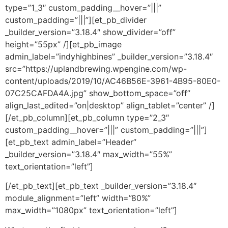
type=”1_3″ custom_padding__hover=”|||”
custom_padding=”|||”][et_pb_divider
_builder_version=”3.18.4″ show_divider=”off”
height=”55px” /][et_pb_image
admin_label=”indyhighbines” _builder_version=”3.18.4″
src=”https://uplandbrewing.wpengine.com/wp-
content/uploads/2019/10/AC46B56E-3961-4B95-80E0-
07C25CAFDA4A.jpg” show_bottom_space=”off”
align_last_edited=”on|desktop” align_tablet=”center” /]
[/et_pb_column][et_pb_column type=”2_3″
custom_padding__hover=”|||” custom_padding=”|||”]
[et_pb_text admin_label=”Header”
_builder_version=”3.18.4″ max_width=”55%”
text_orientation=”left”]
[/et_pb_text][et_pb_text _builder_version=”3.18.4″
module_alignment=”left” width=”80%”
max_width=”1080px” text_orientation=”left”]