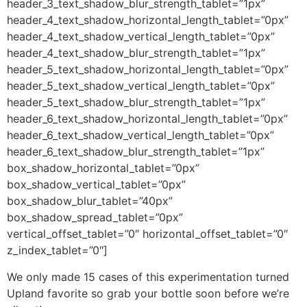
header_3_text_shadow_blur_strength_tablet=”1px”
header_4_text_shadow_horizontal_length_tablet=”0px”
header_4_text_shadow_vertical_length_tablet=”0px”
header_4_text_shadow_blur_strength_tablet=”1px”
header_5_text_shadow_horizontal_length_tablet=”0px”
header_5_text_shadow_vertical_length_tablet=”0px”
header_5_text_shadow_blur_strength_tablet=”1px”
header_6_text_shadow_horizontal_length_tablet=”0px”
header_6_text_shadow_vertical_length_tablet=”0px”
header_6_text_shadow_blur_strength_tablet=”1px”
box_shadow_horizontal_tablet=”0px”
box_shadow_vertical_tablet=”0px”
box_shadow_blur_tablet=”40px”
box_shadow_spread_tablet=”0px”
vertical_offset_tablet=”0″ horizontal_offset_tablet=”0″
z_index_tablet=”0″]
We only made 15 cases of this experimentation turned
Upland favorite so grab your bottle soon before we’re