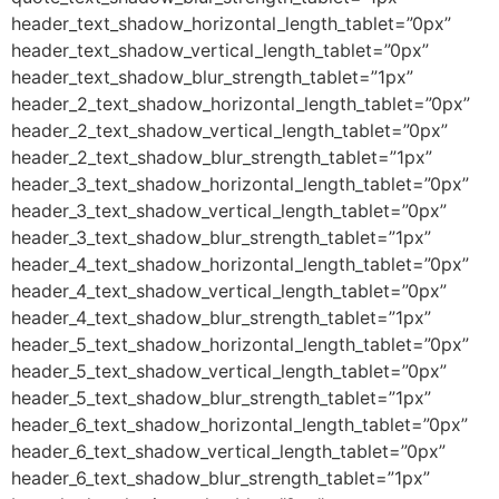
header_text_shadow_horizontal_length_tablet=”0px”
header_text_shadow_vertical_length_tablet=”0px”
header_text_shadow_blur_strength_tablet=”1px”
header_2_text_shadow_horizontal_length_tablet=”0px”
header_2_text_shadow_vertical_length_tablet=”0px”
header_2_text_shadow_blur_strength_tablet=”1px”
header_3_text_shadow_horizontal_length_tablet=”0px”
header_3_text_shadow_vertical_length_tablet=”0px”
header_3_text_shadow_blur_strength_tablet=”1px”
header_4_text_shadow_horizontal_length_tablet=”0px”
header_4_text_shadow_vertical_length_tablet=”0px”
header_4_text_shadow_blur_strength_tablet=”1px”
header_5_text_shadow_horizontal_length_tablet=”0px”
header_5_text_shadow_vertical_length_tablet=”0px”
header_5_text_shadow_blur_strength_tablet=”1px”
header_6_text_shadow_horizontal_length_tablet=”0px”
header_6_text_shadow_vertical_length_tablet=”0px”
header_6_text_shadow_blur_strength_tablet=”1px”