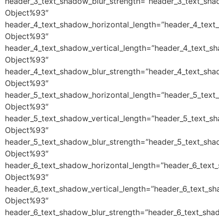
header_3_text_shadow_blur_strength=”header_3_text_sha
Object%93″
header_4_text_shadow_horizontal_length=”header_4_text
Object%93″
header_4_text_shadow_vertical_length=”header_4_text_s
Object%93″
header_4_text_shadow_blur_strength=”header_4_text_sha
Object%93″
header_5_text_shadow_horizontal_length=”header_5_text
Object%93″
header_5_text_shadow_vertical_length=”header_5_text_s
Object%93″
header_5_text_shadow_blur_strength=”header_5_text_sha
Object%93″
header_6_text_shadow_horizontal_length=”header_6_text
Object%93″
header_6_text_shadow_vertical_length=”header_6_text_sh
Object%93″
header_6_text_shadow_blur_strength=”header_6_text_sha