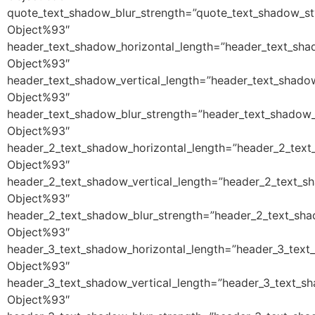
quote_text_shadow_blur_strength=”quote_text_shadow_st
Object%93″
header_text_shadow_horizontal_length=”header_text_sha
Object%93″
header_text_shadow_vertical_length=”header_text_shado
Object%93″
header_text_shadow_blur_strength=”header_text_shadow_
Object%93″
header_2_text_shadow_horizontal_length=”header_2_text
Object%93″
header_2_text_shadow_vertical_length=”header_2_text_s
Object%93″
header_2_text_shadow_blur_strength=”header_2_text_sha
Object%93″
header_3_text_shadow_horizontal_length=”header_3_text
Object%93″
header_3_text_shadow_vertical_length=”header_3_text_s
Object%93″