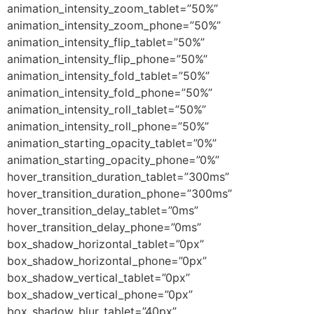
animation_intensity_zoom_tablet=”50%”
animation_intensity_zoom_phone=”50%”
animation_intensity_flip_tablet=”50%”
animation_intensity_flip_phone=”50%”
animation_intensity_fold_tablet=”50%”
animation_intensity_fold_phone=”50%”
animation_intensity_roll_tablet=”50%”
animation_intensity_roll_phone=”50%”
animation_starting_opacity_tablet=”0%”
animation_starting_opacity_phone=”0%”
hover_transition_duration_tablet=”300ms”
hover_transition_duration_phone=”300ms”
hover_transition_delay_tablet=”0ms”
hover_transition_delay_phone=”0ms”
box_shadow_horizontal_tablet=”0px”
box_shadow_horizontal_phone=”0px”
box_shadow_vertical_tablet=”0px”
box_shadow_vertical_phone=”0px”
box_shadow_blur_tablet=”40px”