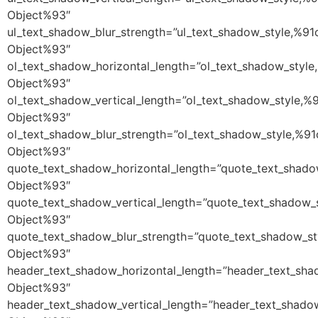
Object%93″
ul_text_shadow_blur_strength=”ul_text_shadow_style,%91
Object%93″
ol_text_shadow_horizontal_length=”ol_text_shadow_style
Object%93″
ol_text_shadow_vertical_length=”ol_text_shadow_style,%
Object%93″
ol_text_shadow_blur_strength=”ol_text_shadow_style,%91
Object%93″
quote_text_shadow_horizontal_length=”quote_text_shado
Object%93″
quote_text_shadow_vertical_length=”quote_text_shadow_
Object%93″
quote_text_shadow_blur_strength=”quote_text_shadow_st
Object%93″
header_text_shadow_horizontal_length=”header_text_sha
Object%93″
header_text_shadow_vertical_length=”header_text_shado