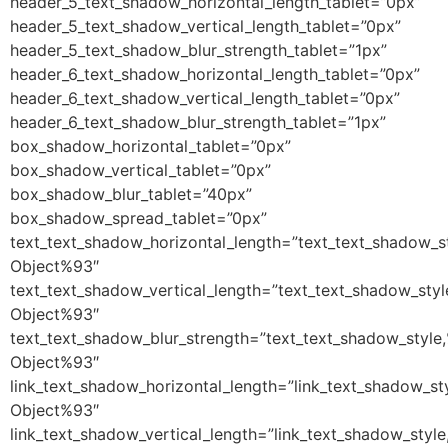
header_5_text_shadow_horizontal_length_tablet=”0px”
header_5_text_shadow_vertical_length_tablet=”0px”
header_5_text_shadow_blur_strength_tablet=”1px”
header_6_text_shadow_horizontal_length_tablet=”0px”
header_6_text_shadow_vertical_length_tablet=”0px”
header_6_text_shadow_blur_strength_tablet=”1px”
box_shadow_horizontal_tablet=”0px”
box_shadow_vertical_tablet=”0px”
box_shadow_blur_tablet=”40px”
box_shadow_spread_tablet=”0px”
text_text_shadow_horizontal_length=”text_text_shadow_s
Object%93″
text_text_shadow_vertical_length=”text_text_shadow_sty
Object%93″
text_text_shadow_blur_strength=”text_text_shadow_style
Object%93″
link_text_shadow_horizontal_length=”link_text_shadow_st
Object%93″
link_text_shadow_vertical_length=”link_text_shadow_styl