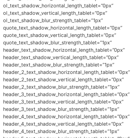
ol_text_shadow_horizontal_length_tablet=”0px”
ol_text_shadow_vertical_length_tablet=”0px”
ol_text_shadow_blur_strength_tablet=”1px”
quote_text_shadow_horizontal_length_tablet=”0px”
quote_text_shadow_vertical_length_tablet=”0px”
quote_text_shadow_blur_strength_tablet=”1px”
header_text_shadow_horizontal_length_tablet=”0px”
header_text_shadow_vertical_length_tablet=”0px”
header_text_shadow_blur_strength_tablet=”1px”
header_2_text_shadow_horizontal_length_tablet=”0px”
header_2_text_shadow_vertical_length_tablet=”0px”
header_2_text_shadow_blur_strength_tablet=”1px”
header_3_text_shadow_horizontal_length_tablet=”0px”
header_3_text_shadow_vertical_length_tablet=”0px”
header_3_text_shadow_blur_strength_tablet=”1px”
header_4_text_shadow_horizontal_length_tablet=”0px”
header_4_text_shadow_vertical_length_tablet=”0px”
header_4_text_shadow_blur_strength_tablet=”1px”