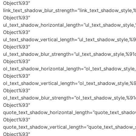
Object%93″
link_text_shadow_blur_strength=”link_text_shadow_style,
Object%93″
ul_text_shadow_horizontal_length=”ul_text_shadow_style
Object%93″
ul_text_shadow_vertical_length=”ul_text_shadow_style,%9
Object%93″
ul_text_shadow_blur_strength=”ul_text_shadow_style,%91
Object%93″
ol_text_shadow_horizontal_length=”ol_text_shadow_style
Object%93″
ol_text_shadow_vertical_length=”ol_text_shadow_style,%
Object%93″
ol_text_shadow_blur_strength=”ol_text_shadow_style,%91
Object%93″
quote_text_shadow_horizontal_length=”quote_text_shado
Object%93″
quote_text_shadow_vertical_length=”quote_text_shadow_
Object%93″