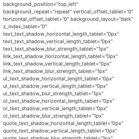
background_position=”top_left”
background_repeat=”repeat” vertical_offset_tablet=”0″
horizontal_offset_tablet=”0″ background_layout=”dark”
z_index_tablet=”0″
text_text_shadow_horizontal_length_tablet=”0px”
text_text_shadow_vertical_length_tablet=”0px”
text_text_shadow_blur_strength_tablet=”1px”
link_text_shadow_horizontal_length_tablet=”0px”
link_text_shadow_vertical_length_tablet=”0px”
link_text_shadow_blur_strength_tablet=”1px”
ul_text_shadow_horizontal_length_tablet=”0px”
ul_text_shadow_vertical_length_tablet=”0px”
ul_text_shadow_blur_strength_tablet=”1px”
ol_text_shadow_horizontal_length_tablet=”0px”
ol_text_shadow_vertical_length_tablet=”0px”
ol_text_shadow_blur_strength_tablet=”1px”
quote_text_shadow_horizontal_length_tablet=”0px”
quote_text_shadow_vertical_length_tablet=”0px”
quote_text_shadow_blur_strength_tablet=”1px”