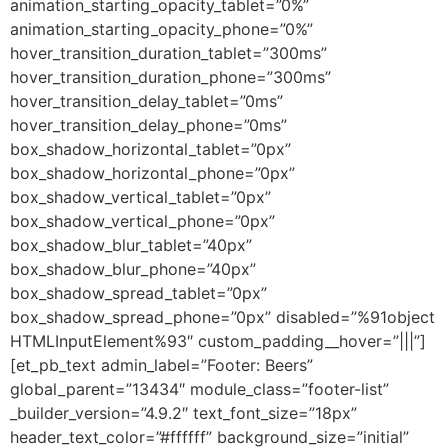
animation_starting_opacity_tablet=”0%”
animation_starting_opacity_phone=”0%”
hover_transition_duration_tablet=”300ms”
hover_transition_duration_phone=”300ms”
hover_transition_delay_tablet=”0ms”
hover_transition_delay_phone=”0ms”
box_shadow_horizontal_tablet=”0px”
box_shadow_horizontal_phone=”0px”
box_shadow_vertical_tablet=”0px”
box_shadow_vertical_phone=”0px”
box_shadow_blur_tablet=”40px”
box_shadow_blur_phone=”40px”
box_shadow_spread_tablet=”0px”
box_shadow_spread_phone=”0px” disabled=”%91object
HTMLInputElement%93″ custom_padding__hover=”|||”]
[et_pb_text admin_label=”Footer: Beers”
global_parent=”13434″ module_class=”footer-list”
_builder_version=”4.9.2″ text_font_size=”18px”
header_text_color=”#ffffff” background_size=”initial”