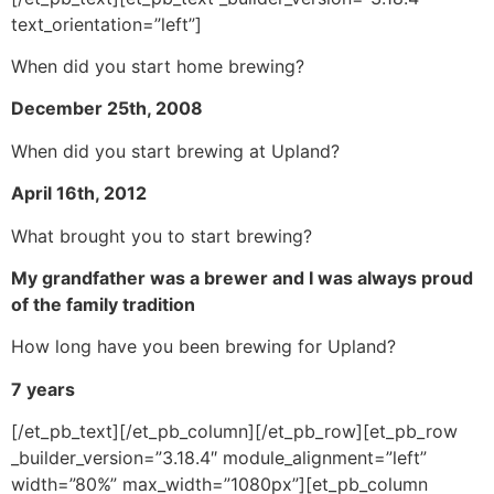
text_orientation=”left”]
When did you start home brewing?
December 25th, 2008
When did you start brewing at Upland?
April 16th, 2012
What brought you to start brewing?
My grandfather was a brewer and I was always proud
of the family tradition
How long have you been brewing for Upland?
7 years
[/et_pb_text][/et_pb_column][/et_pb_row][et_pb_row
_builder_version=”3.18.4″ module_alignment=”left”
width=”80%” max_width=”1080px”][et_pb_column