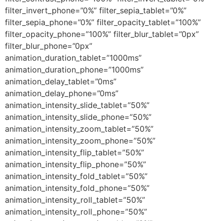
filter_invert_phone=”0%” filter_sepia_tablet=”0%”
filter_sepia_phone=”0%” filter_opacity_tablet=”100%”
filter_opacity_phone=”100%” filter_blur_tablet=”0px”
filter_blur_phone=”0px”
animation_duration_tablet=”1000ms”
animation_duration_phone=”1000ms”
animation_delay_tablet=”0ms”
animation_delay_phone=”0ms”
animation_intensity_slide_tablet=”50%”
animation_intensity_slide_phone=”50%”
animation_intensity_zoom_tablet=”50%”
animation_intensity_zoom_phone=”50%”
animation_intensity_flip_tablet=”50%”
animation_intensity_flip_phone=”50%”
animation_intensity_fold_tablet=”50%”
animation_intensity_fold_phone=”50%”
animation_intensity_roll_tablet=”50%”
animation_intensity_roll_phone=”50%”