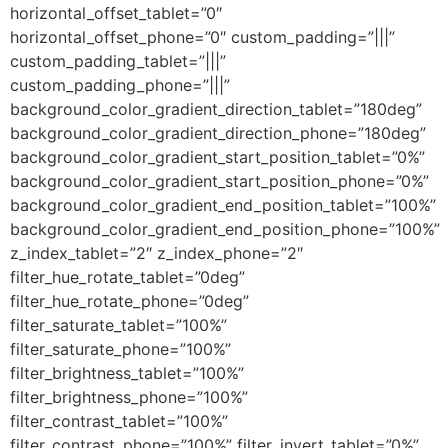
horizontal_offset_tablet=”0″
horizontal_offset_phone=”0″ custom_padding=”|||”
custom_padding_tablet=”|||”
custom_padding_phone=”|||”
background_color_gradient_direction_tablet=”180deg”
background_color_gradient_direction_phone=”180deg”
background_color_gradient_start_position_tablet=”0%”
background_color_gradient_start_position_phone=”0%”
background_color_gradient_end_position_tablet=”100%”
background_color_gradient_end_position_phone=”100%”
z_index_tablet=”2″ z_index_phone=”2″
filter_hue_rotate_tablet=”0deg”
filter_hue_rotate_phone=”0deg”
filter_saturate_tablet=”100%”
filter_saturate_phone=”100%”
filter_brightness_tablet=”100%”
filter_brightness_phone=”100%”
filter_contrast_tablet=”100%”
filter_contrast_phone=”100%” filter_invert_tablet=”0%”