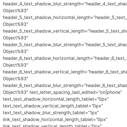
header_4_text_shadow_blur_strength=”header_4_text_sha
Object%93″
header_5_text_shadow_horizontal_length=”header_5_text
Object%93″
header_5_text_shadow_vertical_length=”header_5_text_s
Object%93″
header_5_text_shadow_blur_strength=”header_5_text_sha
Object%93″
header_6_text_shadow_horizontal_length=”header_6_text
Object%93″
header_6_text_shadow_vertical_length=”header_6_text_sh
Object%93″
header_6_text_shadow_blur_strength=”header_6_text_sha
Object%93″ text_letter_spacing_last_edited=”on|phone”
text_text_shadow_horizontal_length_tablet=”0px”
text_text_shadow_vertical_length_tablet=”0px”
text_text_shadow_blur_strength_tablet=”1px”
link_text_shadow_horizontal_length_tablet=”0px”
link_text_shadow_vertical_length_tablet=”0px”