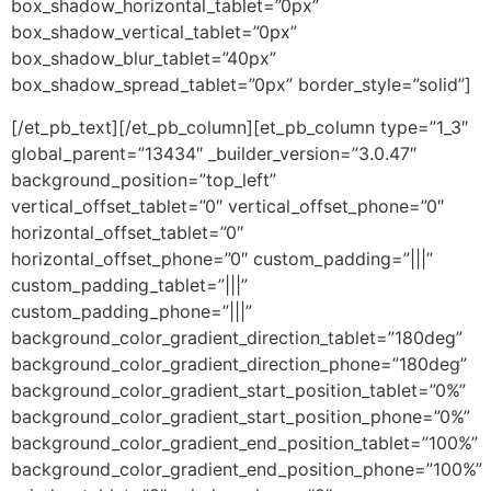
box_shadow_horizontal_tablet=”0px”
box_shadow_vertical_tablet=”0px”
box_shadow_blur_tablet=”40px”
box_shadow_spread_tablet=”0px” border_style=”solid”]
[/et_pb_text][/et_pb_column][et_pb_column type=”1_3″
global_parent=”13434″ _builder_version=”3.0.47″
background_position=”top_left”
vertical_offset_tablet=”0″ vertical_offset_phone=”0″
horizontal_offset_tablet=”0″
horizontal_offset_phone=”0″ custom_padding=”|||”
custom_padding_tablet=”|||”
custom_padding_phone=”|||”
background_color_gradient_direction_tablet=”180deg”
background_color_gradient_direction_phone=”180deg”
background_color_gradient_start_position_tablet=”0%”
background_color_gradient_start_position_phone=”0%”
background_color_gradient_end_position_tablet=”100%”
background_color_gradient_end_position_phone=”100%”