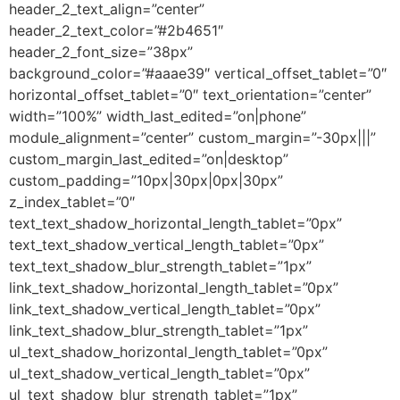
header_2_text_align=”center”
header_2_text_color=”#2b4651″
header_2_font_size=”38px”
background_color=”#aaae39″ vertical_offset_tablet=”0″
horizontal_offset_tablet=”0″ text_orientation=”center”
width=”100%” width_last_edited=”on|phone”
module_alignment=”center” custom_margin=”-30px|||”
custom_margin_last_edited=”on|desktop”
custom_padding=”10px|30px|0px|30px”
z_index_tablet=”0″
text_text_shadow_horizontal_length_tablet=”0px”
text_text_shadow_vertical_length_tablet=”0px”
text_text_shadow_blur_strength_tablet=”1px”
link_text_shadow_horizontal_length_tablet=”0px”
link_text_shadow_vertical_length_tablet=”0px”
link_text_shadow_blur_strength_tablet=”1px”
ul_text_shadow_horizontal_length_tablet=”0px”
ul_text_shadow_vertical_length_tablet=”0px”
ul_text_shadow_blur_strength_tablet=”1px”