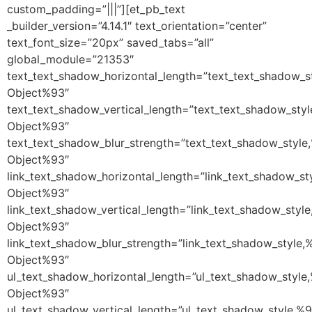
custom_padding=”|||”][et_pb_text
_builder_version=”4.14.1″ text_orientation=”center”
text_font_size=”20px” saved_tabs=”all”
global_module=”21353″
text_text_shadow_horizontal_length=”text_text_shadow_s
Object%93″
text_text_shadow_vertical_length=”text_text_shadow_sty
Object%93″
text_text_shadow_blur_strength=”text_text_shadow_style
Object%93″
link_text_shadow_horizontal_length=”link_text_shadow_st
Object%93″
link_text_shadow_vertical_length=”link_text_shadow_styl
Object%93″
link_text_shadow_blur_strength=”link_text_shadow_style,
Object%93″
ul_text_shadow_horizontal_length=”ul_text_shadow_style
Object%93″
ul_text_shadow_vertical_length=”ul_text_shadow_style,%9