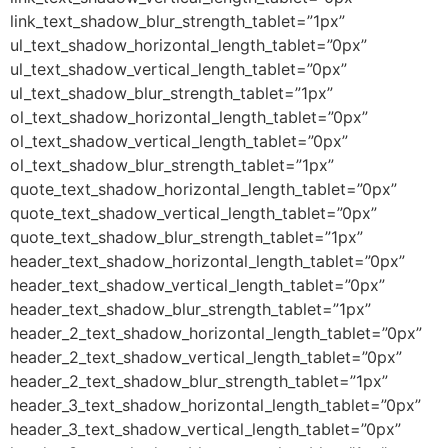
link_text_shadow_blur_strength_tablet=”1px”
ul_text_shadow_horizontal_length_tablet=”0px”
ul_text_shadow_vertical_length_tablet=”0px”
ul_text_shadow_blur_strength_tablet=”1px”
ol_text_shadow_horizontal_length_tablet=”0px”
ol_text_shadow_vertical_length_tablet=”0px”
ol_text_shadow_blur_strength_tablet=”1px”
quote_text_shadow_horizontal_length_tablet=”0px”
quote_text_shadow_vertical_length_tablet=”0px”
quote_text_shadow_blur_strength_tablet=”1px”
header_text_shadow_horizontal_length_tablet=”0px”
header_text_shadow_vertical_length_tablet=”0px”
header_text_shadow_blur_strength_tablet=”1px”
header_2_text_shadow_horizontal_length_tablet=”0px”
header_2_text_shadow_vertical_length_tablet=”0px”
header_2_text_shadow_blur_strength_tablet=”1px”
header_3_text_shadow_horizontal_length_tablet=”0px”
header_3_text_shadow_vertical_length_tablet=”0px”