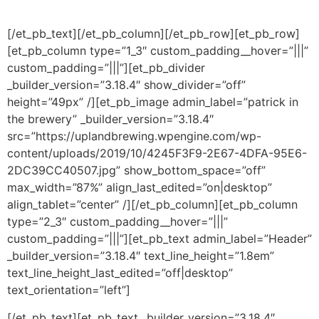
[/et_pb_text][/et_pb_column][/et_pb_row][et_pb_row]
[et_pb_column type=”1_3″ custom_padding__hover=”|||”
custom_padding=”|||”][et_pb_divider
_builder_version=”3.18.4″ show_divider=”off”
height=”49px” /][et_pb_image admin_label=”patrick in
the brewery” _builder_version=”3.18.4″
src=”https://uplandbrewing.wpengine.com/wp-
content/uploads/2019/10/4245F3F9-2E67-4DFA-95E6-
2DC39CC40507.jpg” show_bottom_space=”off”
max_width=”87%” align_last_edited=”on|desktop”
align_tablet=”center” /][/et_pb_column][et_pb_column
type=”2_3″ custom_padding__hover=”|||”
custom_padding=”|||”][et_pb_text admin_label=”Header”
_builder_version=”3.18.4″ text_line_height=”1.8em”
text_line_height_last_edited=”off|desktop”
text_orientation=”left”]
[/et_pb_text][et_pb_text _builder_version=”3.18.4″