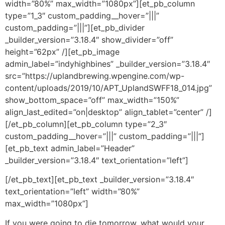
width=”80%” max_width=”1080px”][et_pb_column
type=”1_3″ custom_padding__hover=”|||”
custom_padding=”|||”][et_pb_divider
_builder_version=”3.18.4″ show_divider=”off”
height=”62px” /][et_pb_image
admin_label=”indyhighbines” _builder_version=”3.18.4″
src=”https://uplandbrewing.wpengine.com/wp-
content/uploads/2019/10/APT_UplandSWFF18_014.jpg”
show_bottom_space=”off” max_width=”150%”
align_last_edited=”on|desktop” align_tablet=”center” /]
[/et_pb_column][et_pb_column type=”2_3″
custom_padding__hover=”|||” custom_padding=”|||”]
[et_pb_text admin_label=”Header”
_builder_version=”3.18.4″ text_orientation=”left”]
[/et_pb_text][et_pb_text _builder_version=”3.18.4″
text_orientation=”left” width=”80%”
max_width=”1080px”]
If you were going to die tomorrow, what would your