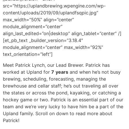
src=”https://uplandbrewing.wpengine.com/wp-
content/uploads/2019/09/uplandfsqpic.jpg”
max_width=”50%” align=”center”
module_alignment=”center”
align_last_edited=”on|desktop” align_tablet=”center” /]
[et_pb_text _builder_version=”3.18.4″
module_alignment=”center” max_width=”92%”
text_orientation=”left”]
Meet Patrick Lynch, our Lead Brewer. Patrick has
worked at Upland for
7
years
and when he’s not busy
brewing, scheduling, forecasting, managing the
brewhouse and cellar staff; he’s out traveling all over
the states or across the pond, kayaking, or catching a
hockey game or two. Patrick is an essential part of our
team and we’re very lucky to have him be a part of the
Upland family. Scroll on down to read more about
Patrick!