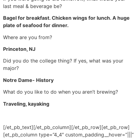
last meal & beverage be?
Bagel for breakfast. Chicken wings for lunch. A huge
plate of seafood for dinner.
Where are you from?
Princeton, NJ
Did you do the college thing? If yes, what was your
major?
Notre Dame- History
What do you like to do when you aren’t brewing?
Traveling, kayaking
[/et_pb_text][/et_pb_column][/et_pb_row][et_pb_row]
[et_pb_column type=”4_4″ custom_padding__hover=”|||”