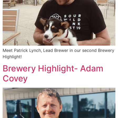
Meet Patrick Lynch, Lead Brewer in our second Brewery
Highlight!
Brewery Highlight- Adam
Covey