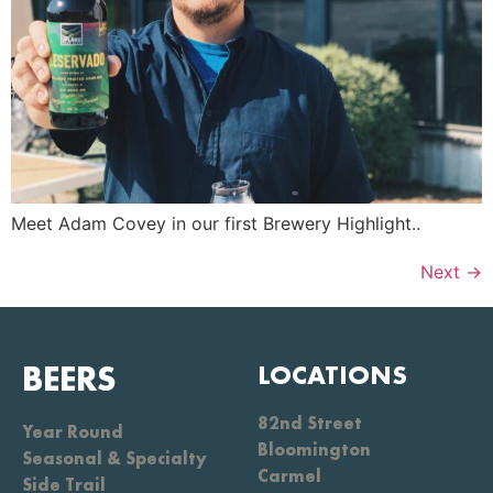
Meet Adam Covey in our first Brewery Highlight..
Next
→
BEERS
LOCATIONS
82nd Street
Year Round
Bloomington
Seasonal & Specialty
Carmel
Side Trail