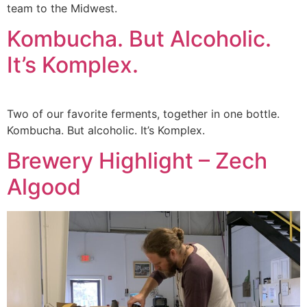
team to the Midwest.
Kombucha. But Alcoholic.
It’s Komplex.
Two of our favorite ferments, together in one bottle.
Kombucha. But alcoholic. It’s Komplex.
Brewery Highlight – Zech
Algood