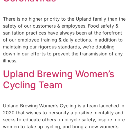
There is no higher priority to the Upland family than the
safety of our customers & employees. Food safety &
sanitation practices have always been at the forefront
of our employee training & daily actions. In addition to
maintaining our rigorous standards, we’re doubling-
down in our efforts to prevent the transmission of any
illness.
Upland Brewing Women’s
Cycling Team
Upland Brewing Women’s Cycling is a team launched in
2020 that wishes to personify a positive mentality and
seeks to educate others on bicycle safety, inspire more
women to take up cycling, and bring a new women’s