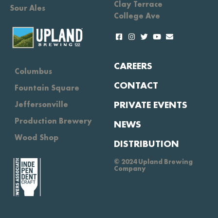
Clay Terrace
Sour Ales
College Ave
CAREERS
Columbus
CONTACT
Fountain Square
PRIVATE EVENTS
Jeffersonville
Production Brewery
NEWS
Wood Shop
DISTRIBUTION
© 2024 Upland Brewing
Company