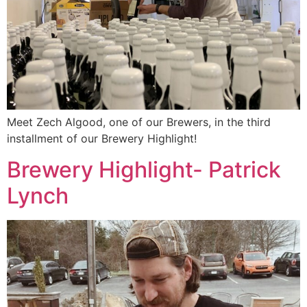
Meet Zech Algood, one of our Brewers, in the third
installment of our Brewery Highlight!
Brewery Highlight- Patrick
Lynch