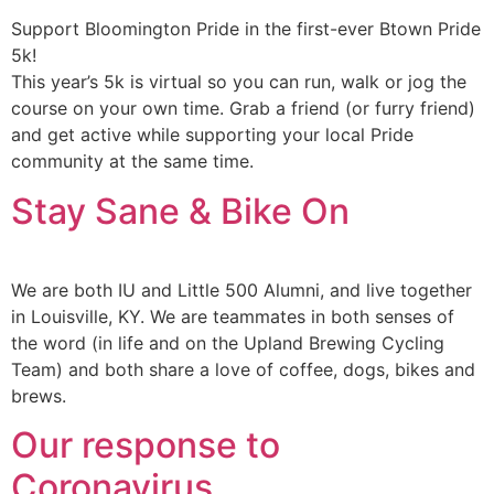
Support Bloomington Pride in the first-ever Btown Pride
5k!
This year’s 5k is virtual so you can run, walk or jog the
course on your own time. Grab a friend (or furry friend)
and get active while supporting your local Pride
community at the same time.
Stay Sane & Bike On
We are both IU and Little 500 Alumni, and live together
in Louisville, KY. We are teammates in both senses of
the word (in life and on the Upland Brewing Cycling
Team) and both share a love of coffee, dogs, bikes and
brews.
Our response to
Coronavirus