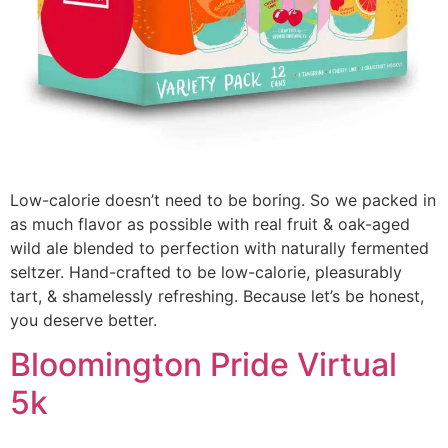
Low-calorie doesn’t need to be boring. So we packed in
as much flavor as possible with real fruit & oak-aged
wild ale blended to perfection with naturally fermented
seltzer. Hand-crafted to be low-calorie, pleasurably
tart, & shamelessly refreshing. Because let’s be honest,
you deserve better.
Bloomington Pride Virtual
5k