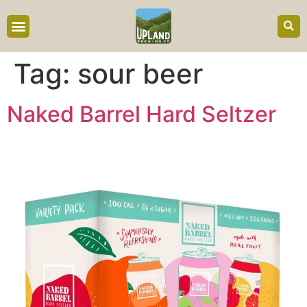
content
Tag:
sour beer
Naked Barrel Hard Seltzer